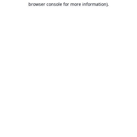
browser console for more information).