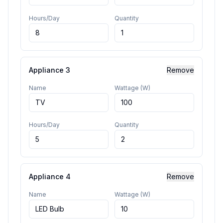
Hours/Day
Quantity
Appliance
3
Remove
Name
Wattage (W)
Hours/Day
Quantity
Appliance
4
Remove
Name
Wattage (W)