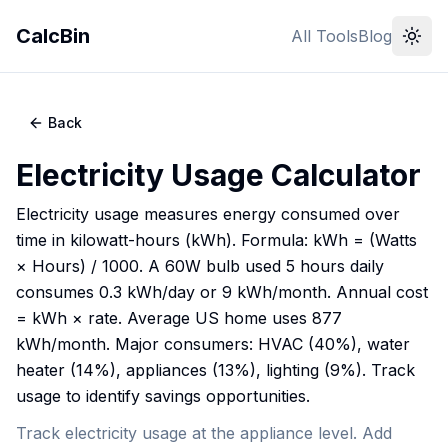
CalcBin
All Tools
Blog
Back
Electricity Usage Calculator
Electricity usage measures energy consumed over
time in kilowatt-hours (kWh). Formula: kWh = (Watts
× Hours) / 1000. A 60W bulb used 5 hours daily
consumes 0.3 kWh/day or 9 kWh/month. Annual cost
= kWh × rate. Average US home uses 877
kWh/month. Major consumers: HVAC (40%), water
heater (14%), appliances (13%), lighting (9%). Track
usage to identify savings opportunities.
Track electricity usage at the appliance level. Add