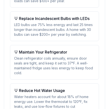
loads can save $100+ per year.
💡
Replace Incandescent Bulbs with LEDs
LED bulbs use 75% less energy and last 25 times
longer than incandescent bulbs. A home with 30
bulbs can save $200+ per year by switching.
💡
Maintain Your Refrigerator
Clean refrigerator coils annually, ensure door
seals are tight, and keep it set to 37°F. A well-
maintained fridge uses less energy to keep food
cold.
💡
Reduce Hot Water Usage
Water heaters account for about 18% of home
energy use. Lower the thermostat to 120°F, fix
leaks, and use low-flow fixtures to cut