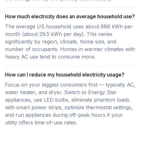
How much electricity does an average household use?
The average US household uses about 886 kWh per
month (about 29.5 kWh per day). This varies
significantly by region, climate, home size, and
number of occupants. Homes in warmer climates with
heavy AC use tend to consume more.
How can I reduce my household electricity usage?
Focus on your biggest consumers first — typically AC,
water heater, and dryer. Switch to Energy Star
appliances, use LED bulbs, eliminate phantom loads
with smart power strips, optimize thermostat settings,
and run appliances during off-peak hours if your
utility offers time-of-use rates.