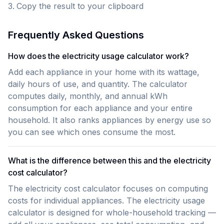
Copy the result to your clipboard
Frequently Asked Questions
How does the electricity usage calculator work?
Add each appliance in your home with its wattage,
daily hours of use, and quantity. The calculator
computes daily, monthly, and annual kWh
consumption for each appliance and your entire
household. It also ranks appliances by energy use so
you can see which ones consume the most.
What is the difference between this and the electricity
cost calculator?
The electricity cost calculator focuses on computing
costs for individual appliances. The electricity usage
calculator is designed for whole-household tracking —