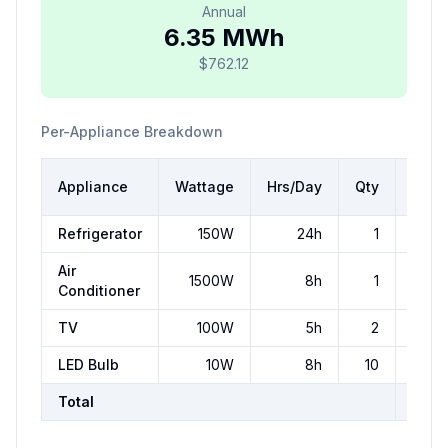
Annual
6.35 MWh
$762.12
Per-Appliance Breakdown
Dail
Appliance
Wattage
Hrs/Day
Qty
kW
Refrigerator
150
W
24
h
1
3.
Air
1500
W
8
h
1
1
Conditioner
TV
100
W
5
h
2
LED Bulb
10
W
8
h
10
0.
Total
17.4