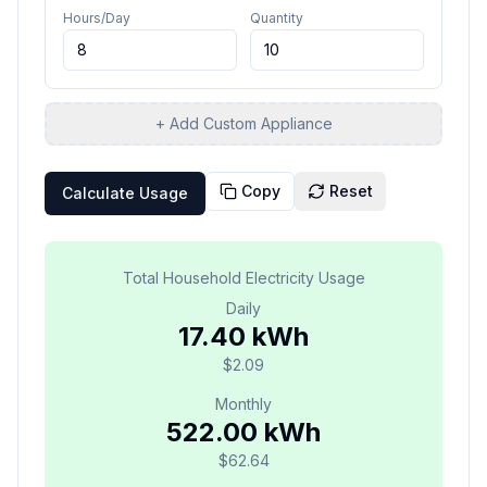
Hours/Day
Quantity
+ Add Custom Appliance
Copy
Reset
Calculate Usage
Total Household Electricity Usage
Daily
17.40 kWh
$2.09
Monthly
522.00 kWh
$62.64