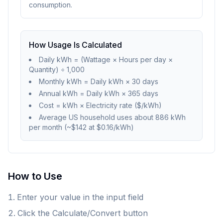
consumption.
How Usage Is Calculated
Daily kWh = (Wattage × Hours per day ×
Quantity) ÷ 1,000
Monthly kWh = Daily kWh × 30 days
Annual kWh = Daily kWh × 365 days
Cost = kWh × Electricity rate ($/kWh)
Average US household uses about 886 kWh
per month (~$142 at $0.16/kWh)
How to Use
Enter your value in the input field
Click the Calculate/Convert button