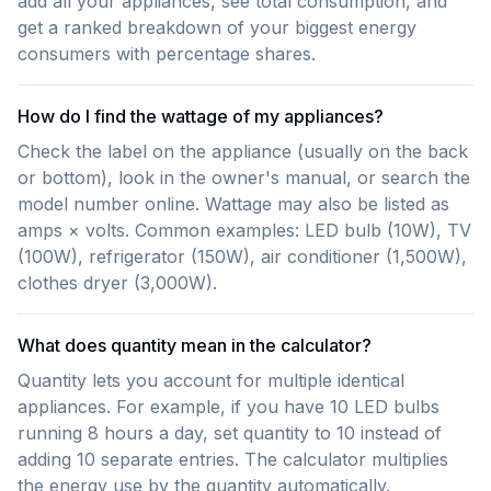
add all your appliances, see total consumption, and
get a ranked breakdown of your biggest energy
consumers with percentage shares.
How do I find the wattage of my appliances?
Check the label on the appliance (usually on the back
or bottom), look in the owner's manual, or search the
model number online. Wattage may also be listed as
amps × volts. Common examples: LED bulb (10W), TV
(100W), refrigerator (150W), air conditioner (1,500W),
clothes dryer (3,000W).
What does quantity mean in the calculator?
Quantity lets you account for multiple identical
appliances. For example, if you have 10 LED bulbs
running 8 hours a day, set quantity to 10 instead of
adding 10 separate entries. The calculator multiplies
the energy use by the quantity automatically.