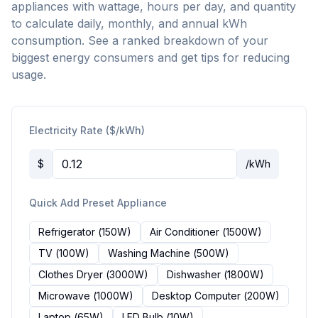
appliances with wattage, hours per day, and quantity
to calculate daily, monthly, and annual kWh
consumption. See a ranked breakdown of your
biggest energy consumers and get tips for reducing
usage.
Electricity Rate ($/kWh)
$
/kWh
Quick Add Preset Appliance
Refrigerator
(
150
W)
Air Conditioner
(
1500
W)
TV
(
100
W)
Washing Machine
(
500
W)
Clothes Dryer
(
3000
W)
Dishwasher
(
1800
W)
Microwave
(
1000
W)
Desktop Computer
(
200
W)
Laptop
(
65
W)
LED Bulb
(
10
W)