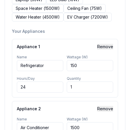
Space Heater
(
1500
W)
Ceiling Fan
(
75
W)
Water Heater
(
4500
W)
EV Charger
(
7200
W)
Your Appliances
Appliance
1
Remove
Name
Wattage (W)
Hours/Day
Quantity
Appliance
2
Remove
Name
Wattage (W)