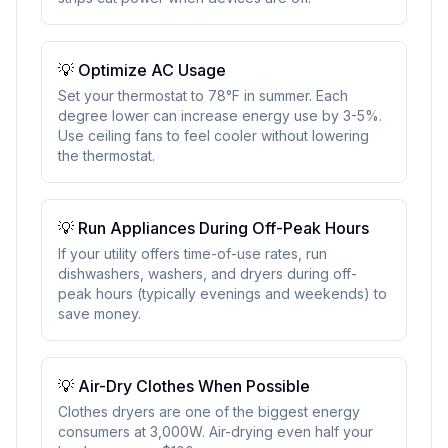
💡
Optimize AC Usage
Set your thermostat to 78°F in summer. Each
degree lower can increase energy use by 3-5%.
Use ceiling fans to feel cooler without lowering
the thermostat.
💡
Run Appliances During Off-Peak Hours
If your utility offers time-of-use rates, run
dishwashers, washers, and dryers during off-
peak hours (typically evenings and weekends) to
save money.
💡
Air-Dry Clothes When Possible
Clothes dryers are one of the biggest energy
consumers at 3,000W. Air-drying even half your