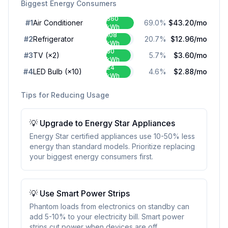
Biggest Energy Consumers
360
#
1
Air Conditioner
69.0
%
$43.20
/mo
kWh
108
#
2
Refrigerator
20.7
%
$12.96
/mo
kWh
30
#
3
TV
(×2)
5.7
%
$3.60
/mo
kWh
24
#
4
LED Bulb
(×10)
4.6
%
$2.88
/mo
kWh
Tips for Reducing Usage
💡
Upgrade to Energy Star Appliances
Energy Star certified appliances use 10-50% less
energy than standard models. Prioritize replacing
your biggest energy consumers first.
💡
Use Smart Power Strips
Phantom loads from electronics on standby can
add 5-10% to your electricity bill. Smart power
strips cut power when devices are off.