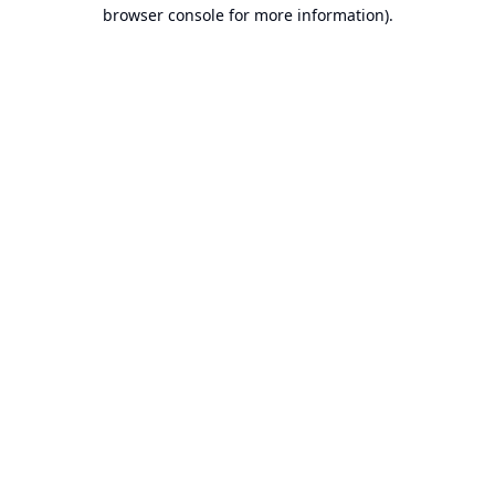
browser console for more information).