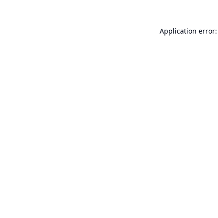
Application error: