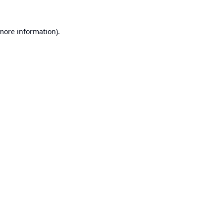
 more information).