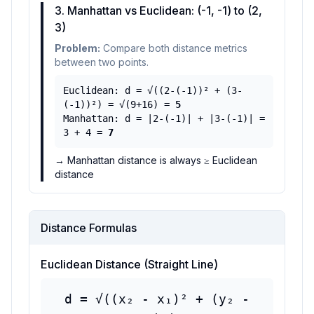
3. Manhattan vs Euclidean: (-1, -1) to (2,
3)
Problem:
Compare both distance metrics
between two points.
Euclidean: d =
√
((2-(-1))
²
+ (3-
(-1))
²
) =
√
(9+16) =
5
Manhattan: d = |2-(-1)| + |3-(-1)| =
3 + 4 =
7
→
Manhattan distance is always
≥
Euclidean
distance
Distance Formulas
Euclidean Distance (Straight Line)
d =
√
((x
₂
- x
₁
)
²
+ (y
₂
-