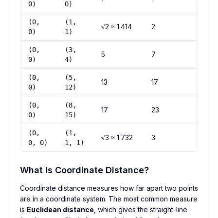
0)
0)
(0,
(1,
√2 ≈ 1.414
2
0)
1)
(0,
(3,
5
7
0)
4)
(0,
(5,
13
17
0)
12)
(0,
(8,
17
23
0)
15)
(0,
(1,
√3 ≈ 1.732
3
0, 0)
1, 1)
What Is Coordinate Distance?
Coordinate distance measures how far apart two points
are in a coordinate system. The most common measure
is
Euclidean distance
, which gives the straight-line