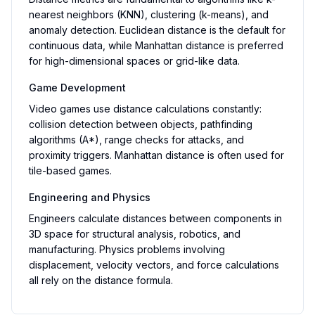
nearest neighbors (KNN), clustering (k-means), and
anomaly detection. Euclidean distance is the default for
continuous data, while Manhattan distance is preferred
for high-dimensional spaces or grid-like data.
Game Development
Video games use distance calculations constantly:
collision detection between objects, pathfinding
algorithms (A*), range checks for attacks, and
proximity triggers. Manhattan distance is often used for
tile-based games.
Engineering and Physics
Engineers calculate distances between components in
3D space for structural analysis, robotics, and
manufacturing. Physics problems involving
displacement, velocity vectors, and force calculations
all rely on the distance formula.