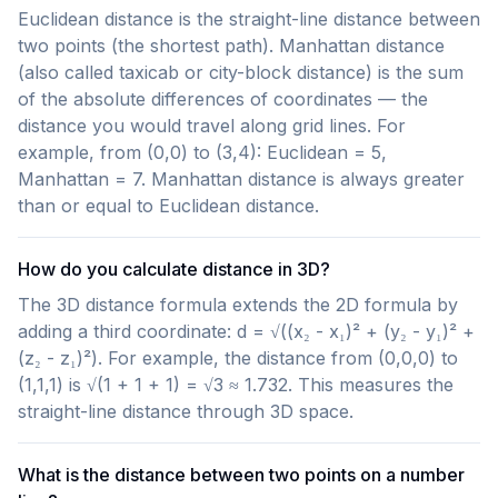
Euclidean distance is the straight-line distance between
two points (the shortest path). Manhattan distance
(also called taxicab or city-block distance) is the sum
of the absolute differences of coordinates — the
distance you would travel along grid lines. For
example, from (0,0) to (3,4): Euclidean = 5,
Manhattan = 7. Manhattan distance is always greater
than or equal to Euclidean distance.
How do you calculate distance in 3D?
The 3D distance formula extends the 2D formula by
adding a third coordinate: d = √((x₂ - x₁)² + (y₂ - y₁)² +
(z₂ - z₁)²). For example, the distance from (0,0,0) to
(1,1,1) is √(1 + 1 + 1) = √3 ≈ 1.732. This measures the
straight-line distance through 3D space.
What is the distance between two points on a number