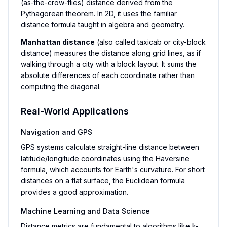
(as-the-crow-flies) distance derived from the
Pythagorean theorem. In 2D, it uses the familiar
distance formula taught in algebra and geometry.
Manhattan distance
(also called taxicab or city-block
distance) measures the distance along grid lines, as if
walking through a city with a block layout. It sums the
absolute differences of each coordinate rather than
computing the diagonal.
Real-World Applications
Navigation and GPS
GPS systems calculate straight-line distance between
latitude/longitude coordinates using the Haversine
formula, which accounts for Earth's curvature. For short
distances on a flat surface, the Euclidean formula
provides a good approximation.
Machine Learning and Data Science
Distance metrics are fundamental to algorithms like k-