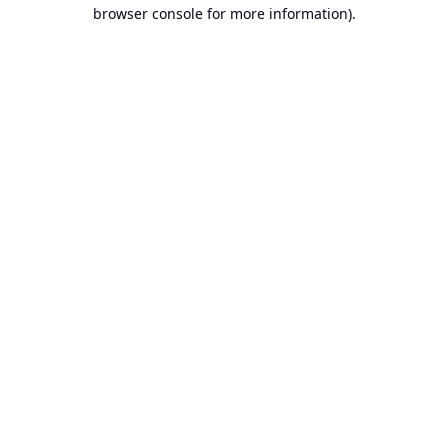
browser console for more information).