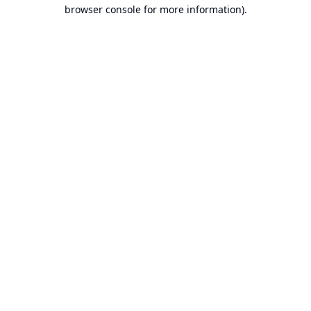
browser console for more information).